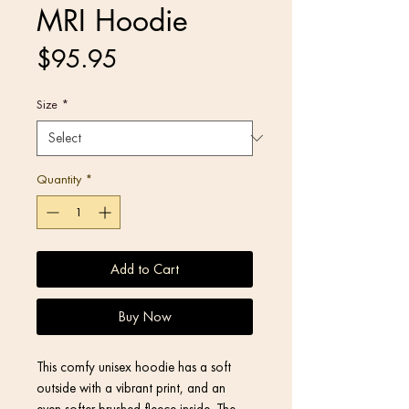
MRI Hoodie
Price
$95.95
Size
*
Quantity
*
Add to Cart
Buy Now
This comfy unisex hoodie has a soft 
outside with a vibrant print, and an 
even softer brushed fleece inside. The 