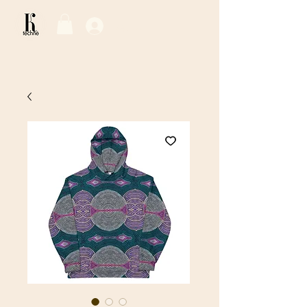
Log In / Sign Up