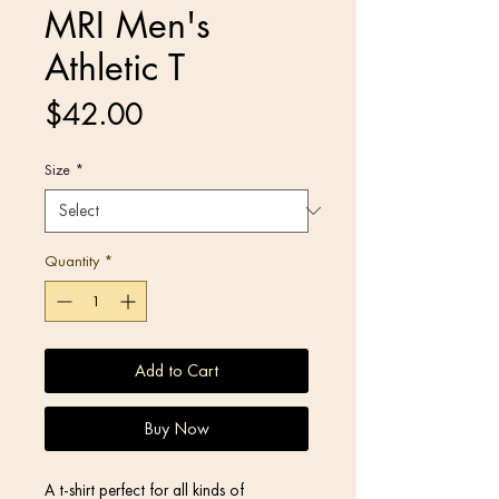
MRI Men's
Athletic T
Price
$42.00
Size
*
Quantity
*
Add to Cart
Buy Now
A t-shirt perfect for all kinds of 