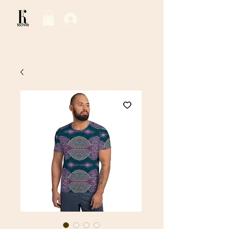
Log In / Sign Up