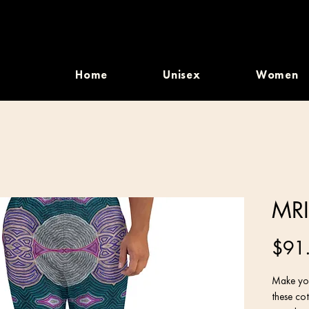
Home
Unisex
Women
MRI
$91
Make you
these cot