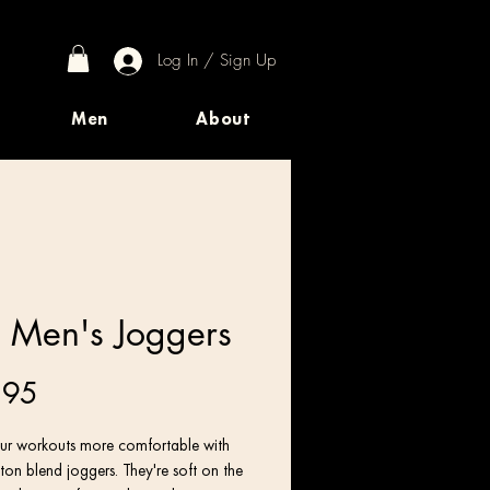
Log In / Sign Up
Men
About
 Men's Joggers
Price
.95
r workouts more comfortable with 
ton blend joggers. They're soft on the 