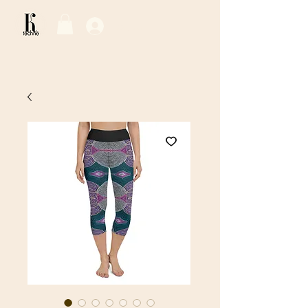
Log In / Sign Up