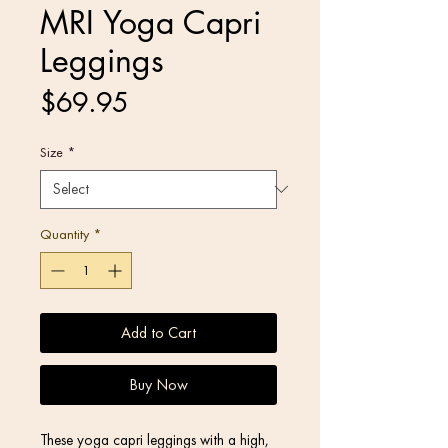
MRI Yoga Capri
Leggings
Price
$69.95
Size
*
Quantity
*
Add to Cart
Buy Now
These yoga capri leggings with a high, 