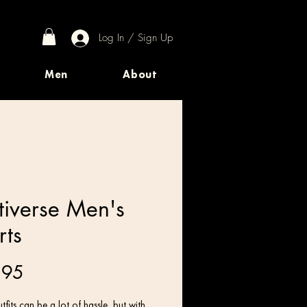
Log In / Sign Up
Men
About
tiverse Men's
rts
Price
.95
tfits can be a lot of hassle, but with 