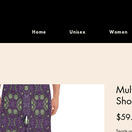
Home
Unisex
Women
Mul
Sho
$59
Sports ou