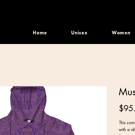
Home
Unisex
Women
Mus
$95
This comf
with a vi