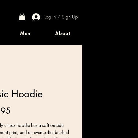
Log In / Sign Up
Men
About
ic Hoodie
Price
.95
y unisex hoodie has a soft outside 
brant print, and an even softer brushed 