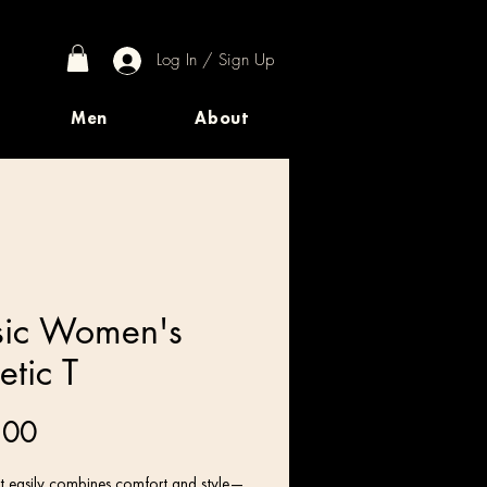
Log In / Sign Up
Men
About
ic Women's
etic T
Price
.00
irt easily combines comfort and style—