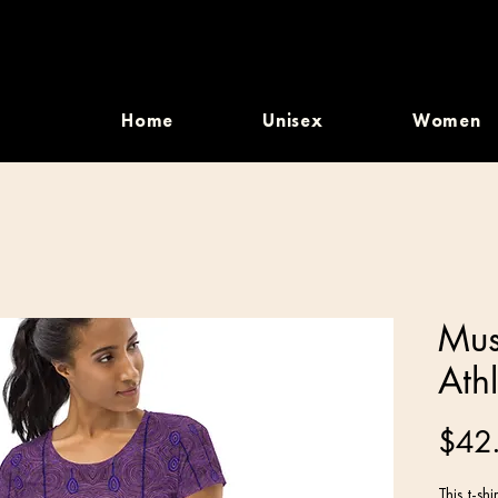
Home
Unisex
Women
Mus
Athl
$42
This t-sh