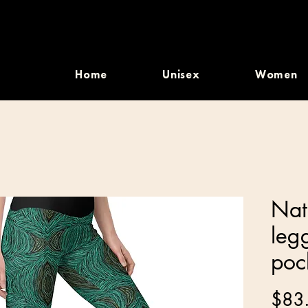
Home
Unisex
Women
Nat
leg
poc
$83