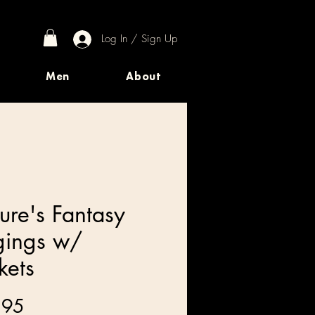
Log In / Sign Up
Men
About
ure's Fantasy
gings w/
kets
Price
.95