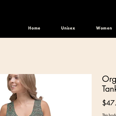
Home
Unisex
Women
Org
Tan
$47
This body