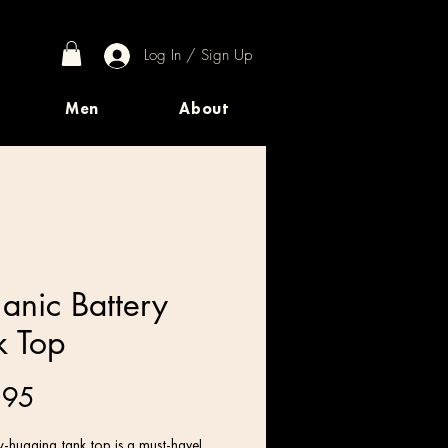
Log In / Sign Up
Men
About
anic Battery
k Top
Price
.95
-hugging tank top is a must-have!   