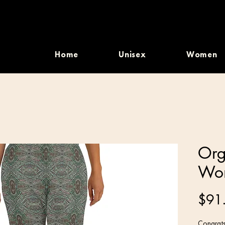
Home
Unisex
Women
Org
Wom
$91
Congrats,