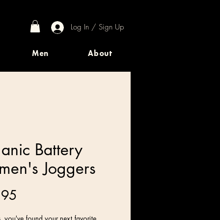
Log In / Sign Up
Men
About
anic Battery
en's Joggers
Price
.95
 you've found your next favorite 