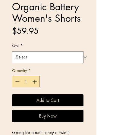
Organic Battery
Women's Shorts
Price
$59.95
Size
*
Quantity
*
Add to Cart
Buy Now
Going for a run? Fancy a swim? 