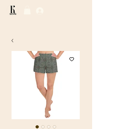
Log In / Sign Up