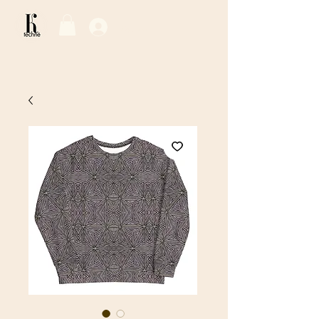
Log In / Sign Up