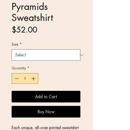
Pyramids
Sweatshirt
Price
$52.00
Size
*
Quantity
*
Add to Cart
Buy Now
Each unique, all-over printed sweatshirt 