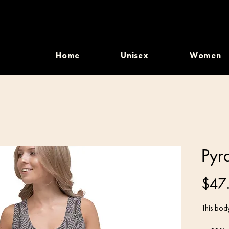
Home
Unisex
Women
Pyr
$47
This body