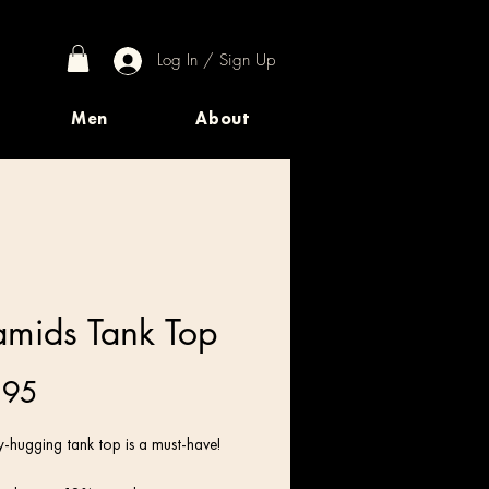
Log In / Sign Up
Men
About
amids Tank Top
Price
.95
-hugging tank top is a must-have!   