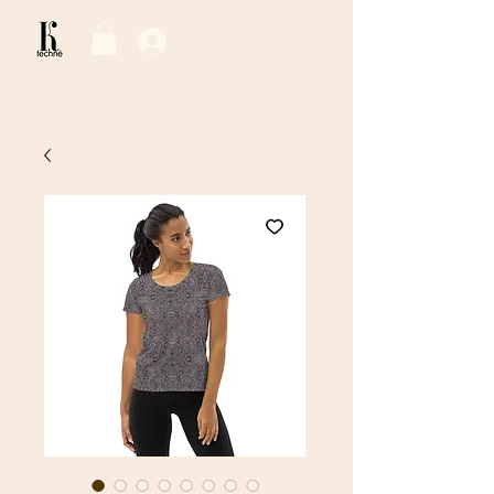
Log In / Sign Up