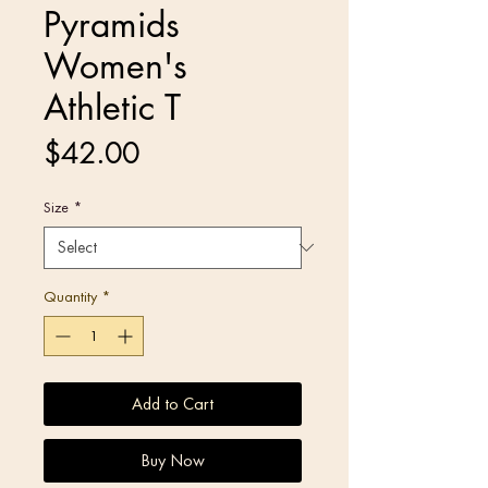
Pyramids
Women's
Athletic T
Price
$42.00
Size
*
Quantity
*
Add to Cart
Buy Now