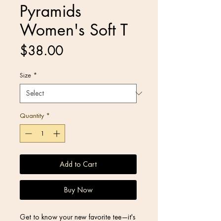
Pyramids
Women's Soft T
Price
$38.00
Size
*
Quantity
*
Add to Cart
Buy Now
Get to know your new favorite tee—it's 