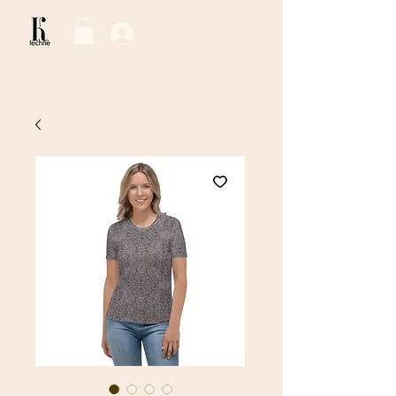
Log In / Sign Up