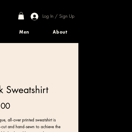
Log In / Sign Up
Men
About
k Sweatshirt
Price
.00
ue, all-over printed sweatshirt is 
n-cut and hand-sewn to achieve the 