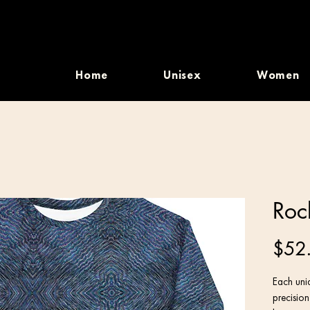
Home
Unisex
Women
Roc
$52
Each uniq
precisio