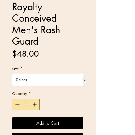
Royalty
Conceived
Men's Rash
Guard
Price
$48.00
Size
*
Quantity
*
Add to Cart