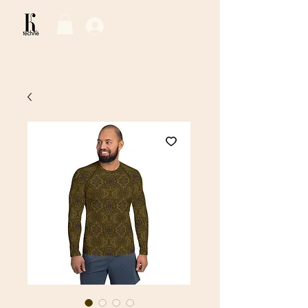
Log In / Sign Up