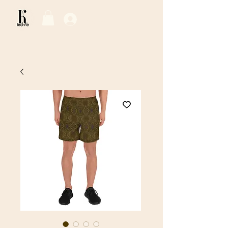
Log In / Sign Up