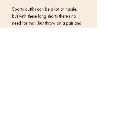
Sports outfits can be a lot of hassle, 
but with these long shorts there's no 
need for that. Just throw on a pair and 
go running, swimming, weight-lifting, or 
participate in any other activity that 
pops in your mind. These shorts won't 
Contact
Return Policy
• 96% polyester, 4% elastane (fabric 
Privacy Policy
• Fabric weight: 5 oz/yd² (169.5 
Terms & Conditions
• Four-way stretch water-repellent 
© 2020 David Kramer