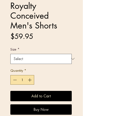
Royalty
Conceived
Men's Shorts
Price
$59.95
Size
*
Quantity
*
Add to Cart
Buy Now