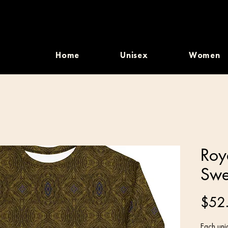
Home
Unisex
Women
Roy
Swe
$52
Each uniq