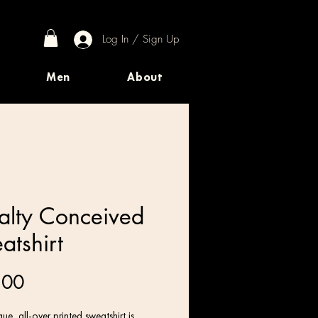
Log In / Sign Up
Men
About
alty Conceived
atshirt
Price
.00
ue, all-over printed sweatshirt is 