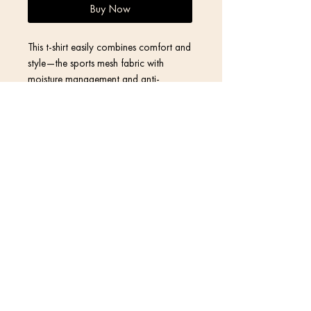
Buy Now
This t-shirt easily combines comfort and 
style—the sports mesh fabric with 
moisture management and anti-
microbial qualities is sure to keep any 
athlete dry and comfortable during 
exercise, while the design will make it 
Contact
Return Policy
Privacy Policy
• Fabric weight: 4.42 oz/yd² (150 
Terms & Conditions
• MaxDri moisture management & 