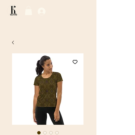
Log In / Sign Up