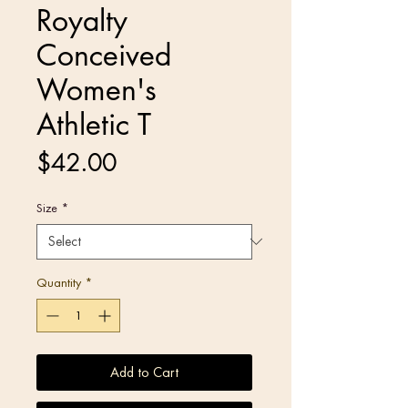
Royalty
Conceived
Women's
Athletic T
Price
$42.00
Size
*
Quantity
*
Add to Cart