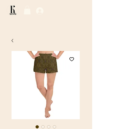
Log In / Sign Up