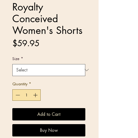
Royalty
Conceived
Women's Shorts
Price
$59.95
Size
*
Quantity
*
Add to Cart
Buy Now