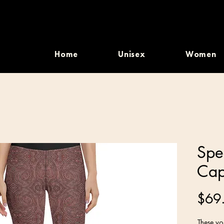
Home
Unisex
Women
Spe
Cap
$69
These yog