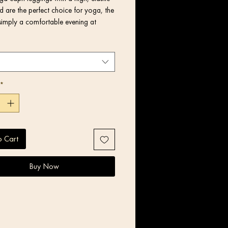
 are the perfect choice for yoga, the 
simply a comfortable evening at 
*
o Cart
Buy Now
product components in the US and 