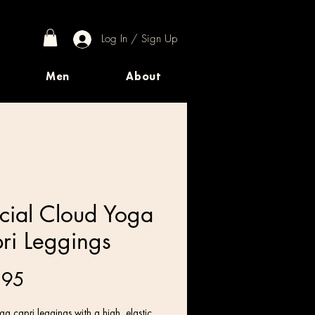
Log In / Sign Up
Men
About
cial Cloud Yoga
ri Leggings
Price
.95
a capri leggings with a high, elastic 