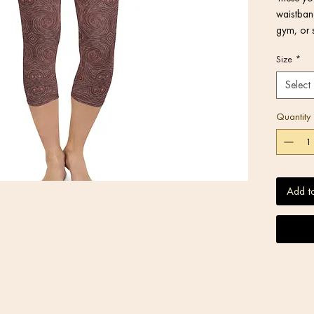
waistband
gym, or 
Size
*
Select
Quantity
Add t
• Blank 