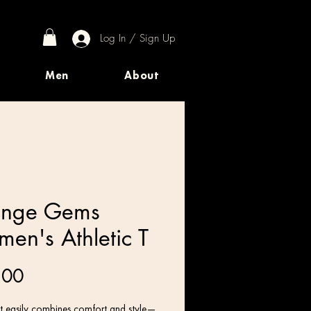
Log In / Sign Up
Men
About
ange Gems
en's Athletic T
Price
.00
irt easily combines comfort and style—