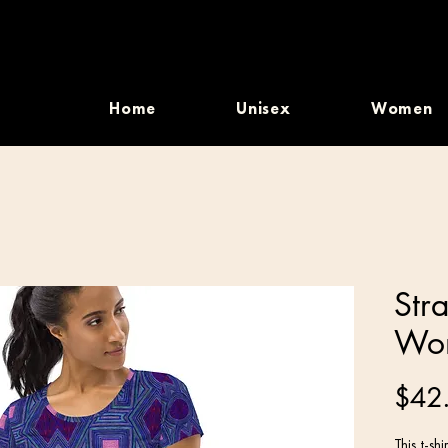
Home
Unisex
Women
Str
Wom
$42
This t-sh