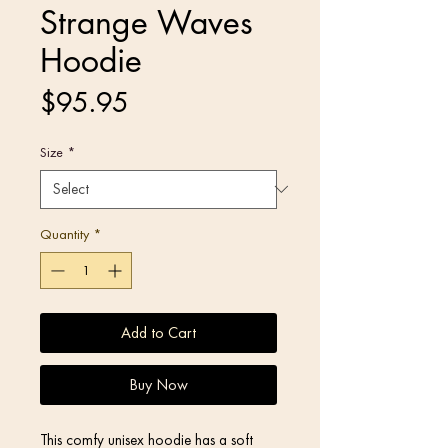
Strange Waves
Hoodie
Price
$95.95
Size
*
Quantity
*
Add to Cart
Buy Now
This comfy unisex hoodie has a soft 