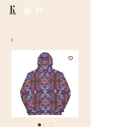
Log In / Sign Up