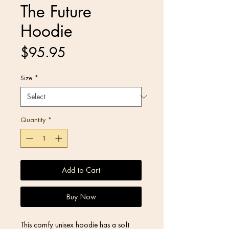
The Future
Hoodie
Price
$95.95
Size
*
Quantity
*
Add to Cart
Buy Now
This comfy unisex hoodie has a soft 