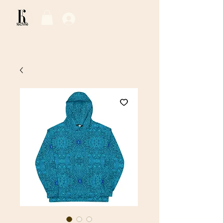
Log In / Sign Up