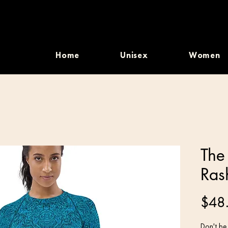
Home
Unisex
Women
The
Ras
$48
Don't be 