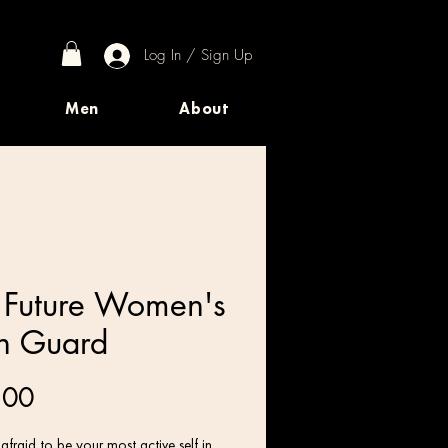
Log In / Sign Up
Men
About
 Future Women's
h Guard
Price
.00
afraid to be your most active self in 