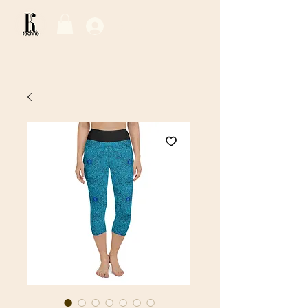
Log In / Sign Up