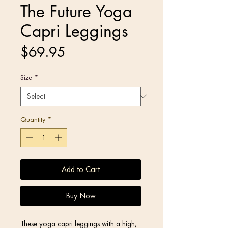
The Future Yoga
Capri Leggings
Price
$69.95
Size
*
Quantity
*
Add to Cart
Buy Now
These yoga capri leggings with a high, 