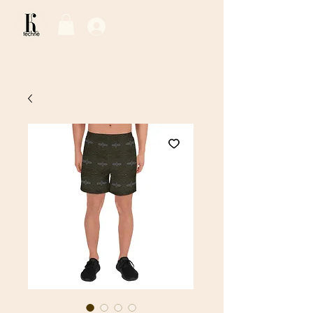
Log In / Sign Up