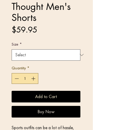
Thought Men's
Shorts
Price
$59.95
Size
*
Quantity
*
Add to Cart
Buy Now
Sports outfits can be a lot of hassle, 