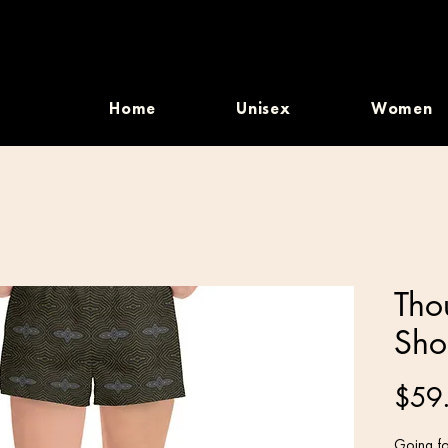
Home
Unisex
Women
Tho
Sho
$59
Going fo