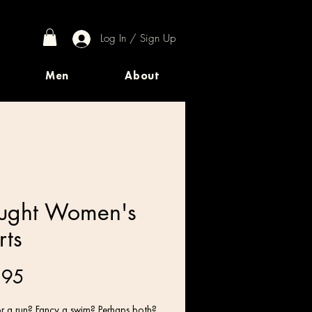
Log In / Sign Up
Men
About
ught Women's
rts
Price
.95
r a run? Fancy a swim? Perhaps both? 