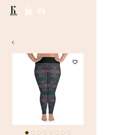
Log In / Sign Up