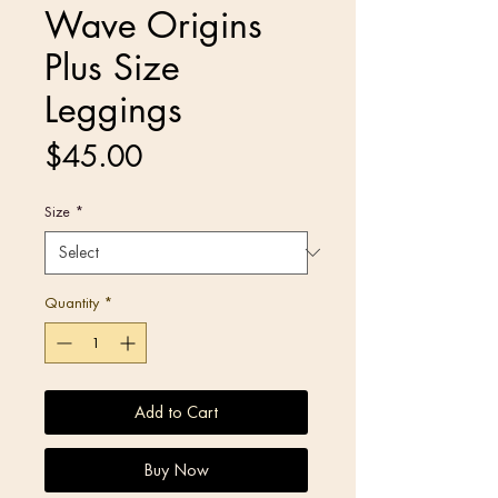
Wave Origins
Plus Size
Leggings
Price
$45.00
Size
*
Quantity
*
Add to Cart
Buy Now