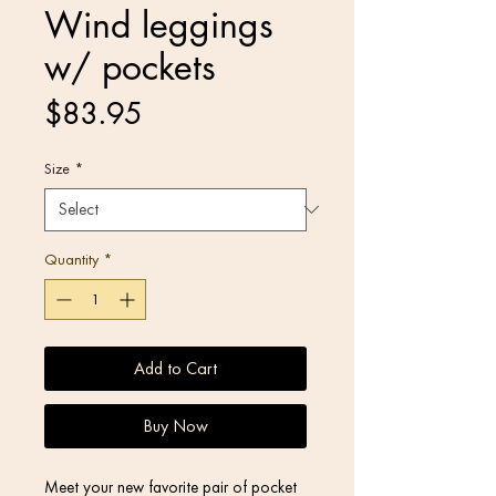
Wind leggings
w/ pockets
Price
$83.95
Size
*
Quantity
*
Add to Cart
Buy Now
Meet your new favorite pair of pocket 