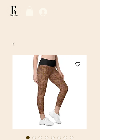
Log In / Sign Up