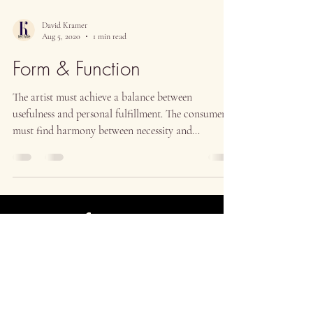
David Kramer
Aug 5, 2020
1 min read
Form & Function
The artist must achieve a balance between
usefulness and personal fulfillment. The consumer
must find harmony between necessity and...
Contact
Return Policy
Privacy Policy