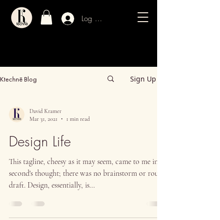
Log In / Sign Up
Sign Up
Ktechnē Blog
David Kramer
Mar 31, 2021
1 min read
Design Life
This tagline, cheesy as it may seem, came to me in a
second's thought; there was no brainstorm or rough
draft. Design, essentially, is...