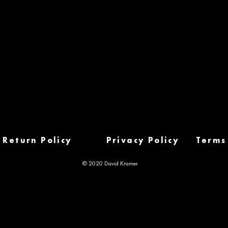
Return Policy
Privacy Policy
Terms
© 2020 David Kramer