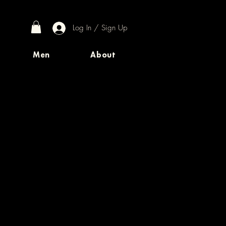
Log In / Sign Up
Men
About