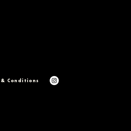
 & Conditions