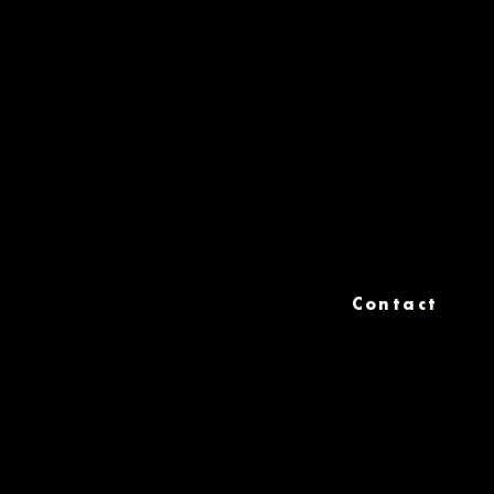
Contact