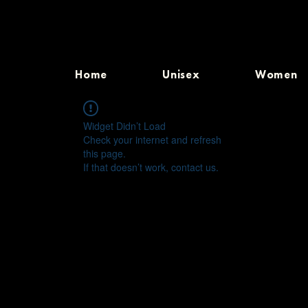
Home
Unisex
Women
Widget Didn’t Load
Check your internet and refresh
this page.
If that doesn’t work, contact us.