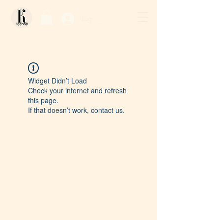
Log In / Sign Up
Widget Didn’t Load
Check your internet and refresh
this page.
If that doesn’t work, contact us.