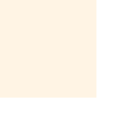
Contact
Return Policy
Privacy Policy