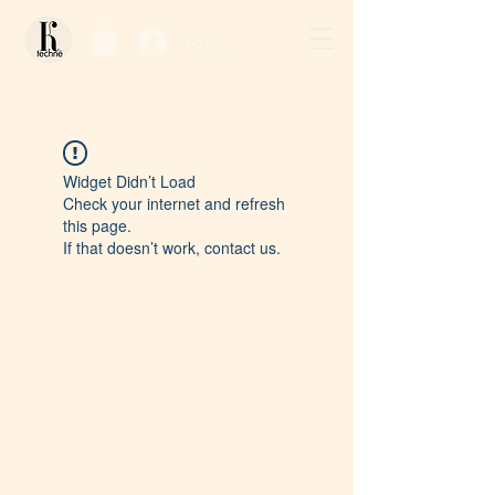
Log In / Sign Up
Widget Didn’t Load
Check your internet and refresh
this page.
If that doesn’t work, contact us.