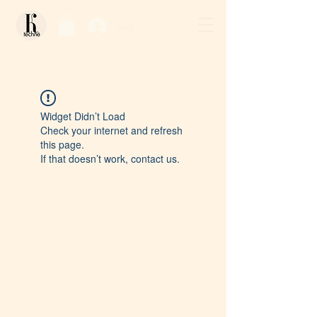
Log In / Sign Up
Widget Didn’t Load
Check your internet and refresh
this page.
If that doesn’t work, contact us.