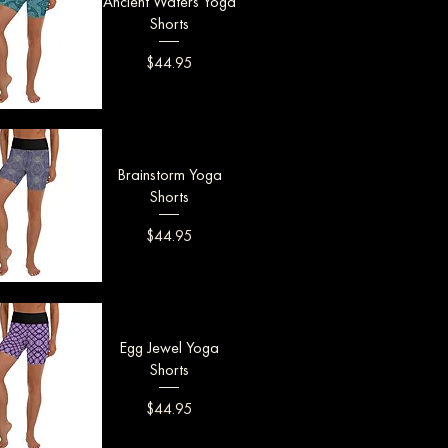
Ancient Waters Yoga
Shorts
Price
$44.95
uick View
Brainstorm Yoga
Shorts
Price
$44.95
uick View
Egg Jewel Yoga
Shorts
Price
$44.95