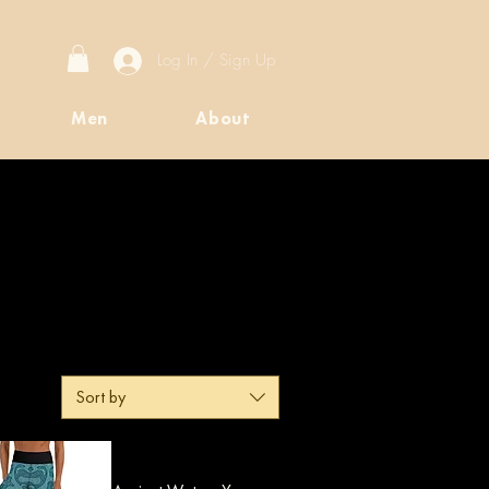
Log In / Sign Up
Men
About
Sort by