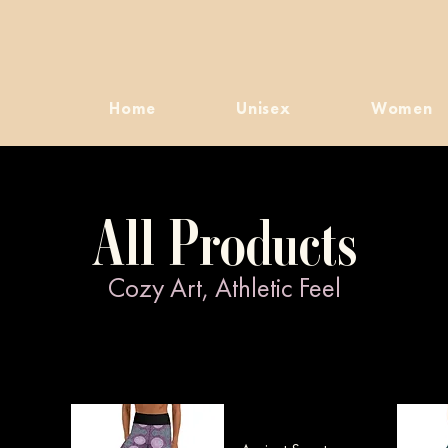
Home
Unisex
Women
All Products
Cozy Art, Athletic Feel