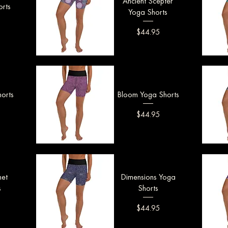
Ancient Scepter
rts
Yoga Shorts
Price
$44.95
Quick View
Q
orts
Bloom Yoga Shorts
Price
$44.95
Quick View
Q
net
Dimensions Yoga
s
Shorts
Price
$44.95