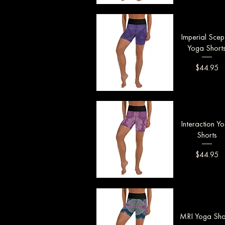
Quick View
Imperial Scep
Yoga Short
Price
$44.95
Quick View
Interaction Y
Shorts
Price
$44.95
Quick View
MRI Yoga Sho