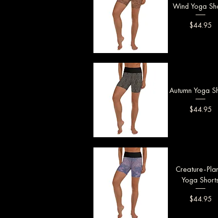
Wind Yoga Sho
Price
$44.95
Quick View
Autumn Yoga Sh
Price
$44.95
Quick View
Creature-Pla
Yoga Short
Price
$44.95