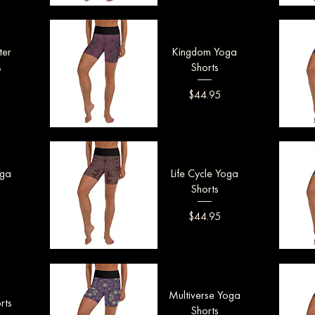
Quick View
Q
ter
Kingdom Yoga
s
Shorts
Price
$44.95
Quick View
Q
oga
Life Cycle Yoga
Shorts
Price
$44.95
Quick View
Q
Multiverse Yoga
rts
Shorts