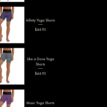
uick View
Infinity Yoga Shorts
Price
$44.95
uick View
Like a Dove Yoga
Shorts
Price
$44.95
uick View
Music Yoga Shorts